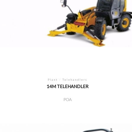
Plant
/
Telehandlers
14M TELEHANDLER
POA