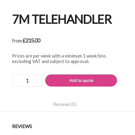
7M TELEHANDLER
£
215.00
From:
Prices are per week with a minimum 1 week hire,
excluding VAT and subject to approval.
7m
Alternati
Add to quote
telehandler
quantity
Reviews (0)
REVIEWS