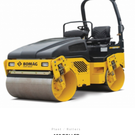
Plant
/
Rollers