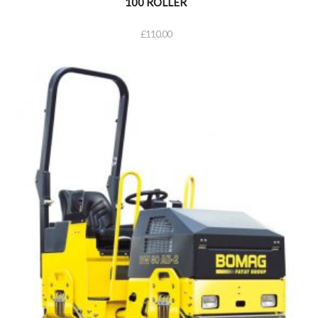
100 ROLLER
£
110.00