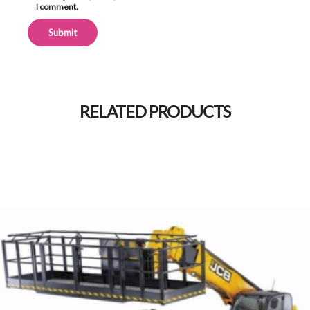
I comment.
Alternative:
RELATED PRODUCTS