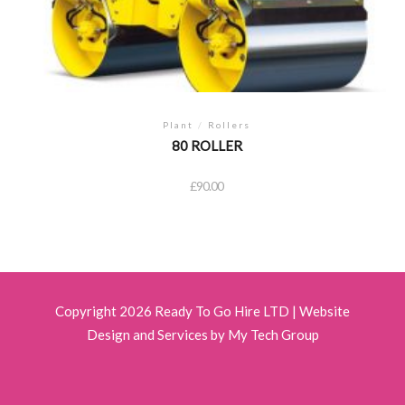
Plant
/
Rollers
80 ROLLER
£
90.00
Copyright 2026 Ready To Go Hire LTD |
Website
Design and Services by My Tech Group