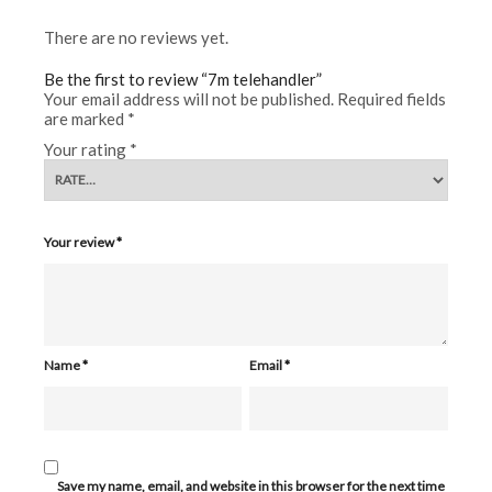
There are no reviews yet.
Be the first to review “7m telehandler”
Your email address will not be published.
Required fields
are marked
*
Your rating
*
Your review
*
Name
*
Email
*
Save my name, email, and website in this browser for the next time