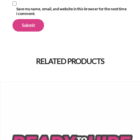
Save my name, email, and website in this browser for the next time
I comment.
Alternative:
RELATED PRODUCTS