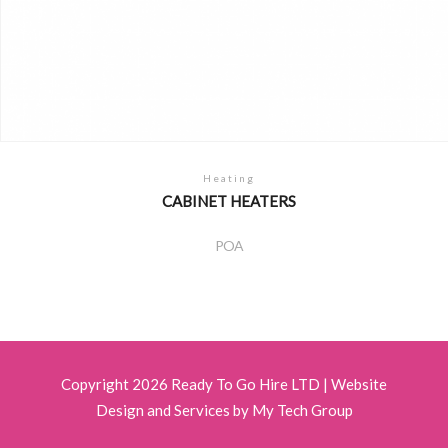
Heating
CABINET HEATERS
POA
Copyright 2026 Ready To Go Hire LTD |
Website
Design and Services by My Tech Group