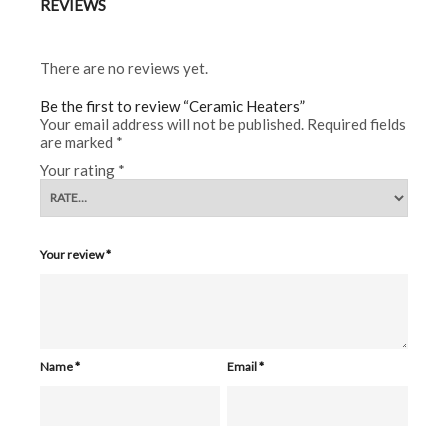
REVIEWS
There are no reviews yet.
Be the first to review “Ceramic Heaters”
Your email address will not be published.
Required fields
are marked
*
Your rating
*
Your review
*
Name
*
Email
*