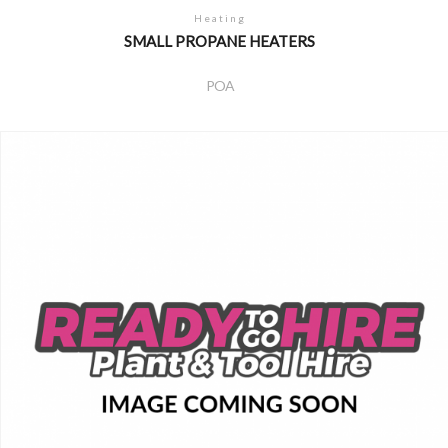
Heating
SMALL PROPANE HEATERS
POA