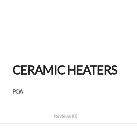
CERAMIC HEATERS
POA
Reviews (0)