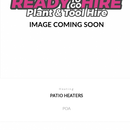
Heating
PATIO HEATERS
POA