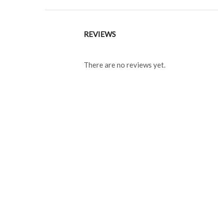
REVIEWS
There are no reviews yet.