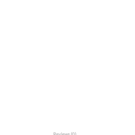
Reviews (0)