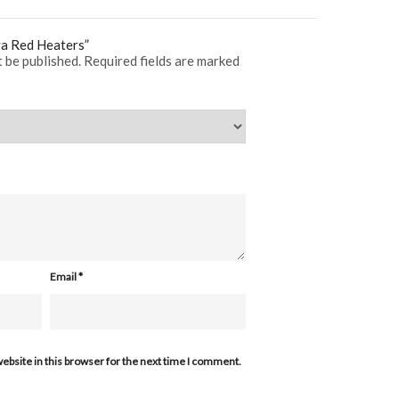
fra Red Heaters”
t be published.
Required fields are marked
Email
*
ebsite in this browser for the next time I comment.