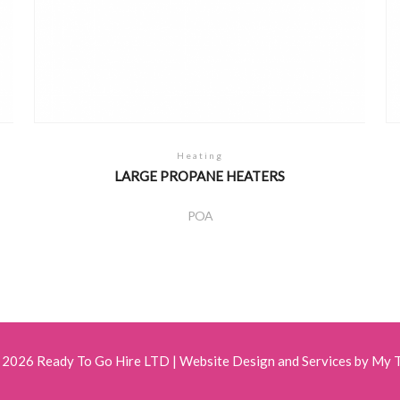
Heating
LARGE PROPANE HEATERS
POA
 2026 Ready To Go Hire LTD |
Website Design and Services by My 