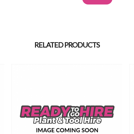
Alternative:
RELATED PRODUCTS