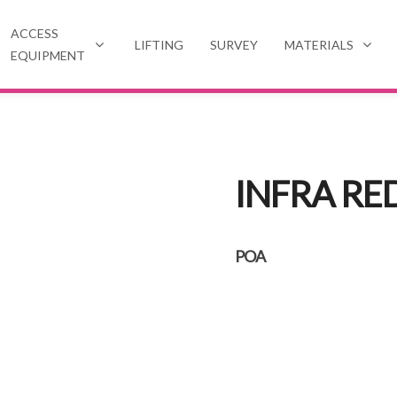
ACCESS
LIFTING
SURVEY
MATERIALS
EQUIPMENT
INFRA RE
POA