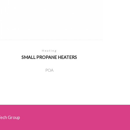
Heating
SMALL PROPANE HEATERS
POA
Tech Group