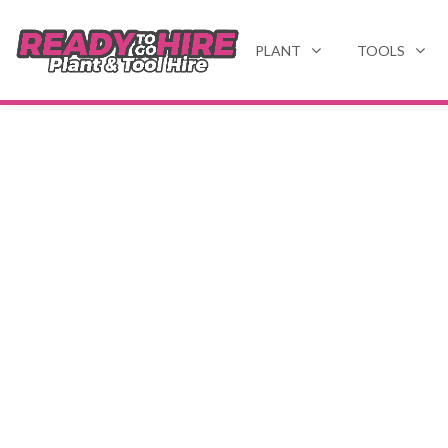
PLANT
TOOLS