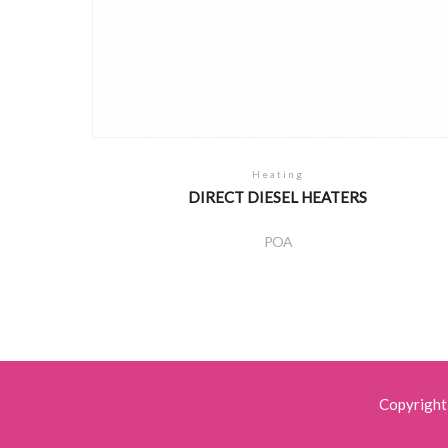
Heating
DIRECT DIESEL HEATERS
POA
Copyright