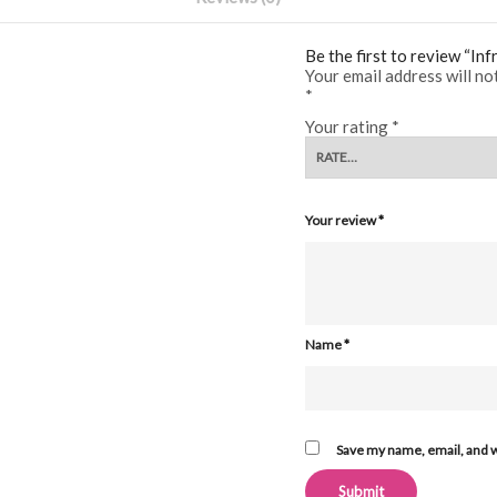
Be the first to review “In
Your email address will no
*
Your rating
*
Your review
*
Name
*
Save my name, email, and w