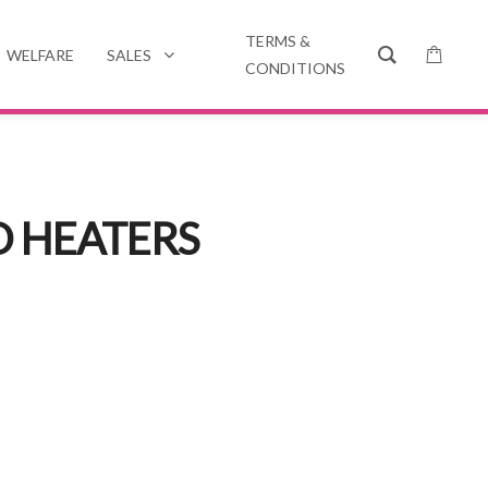
TERMS &
WELFARE
SALES
CONDITIONS
D HEATERS