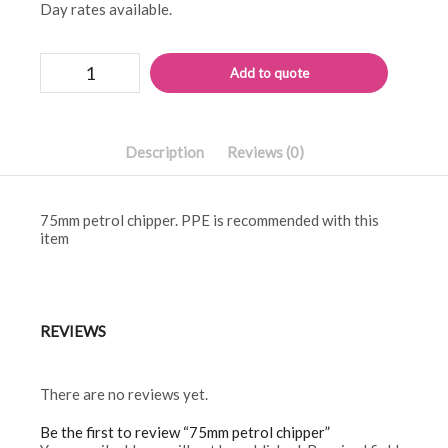
Day rates available.
75mm
Alternati
Add to quote
petrol
chipper
quantity
Description
Reviews (0)
75mm petrol chipper. PPE is recommended with this
item
REVIEWS
There are no reviews yet.
Be the first to review “75mm petrol chipper”