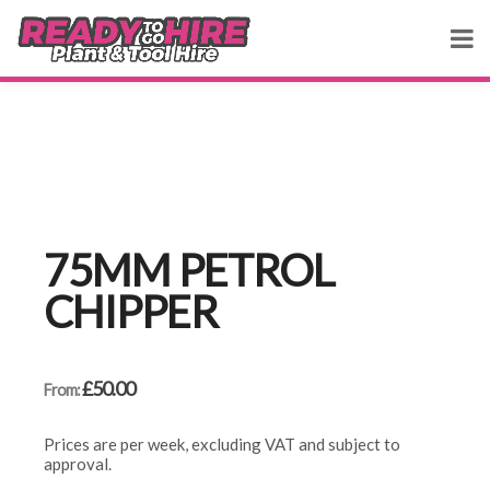
75MM PETROL
CHIPPER
£
50.00
From:
Prices are per week, excluding VAT and subject to
approval.