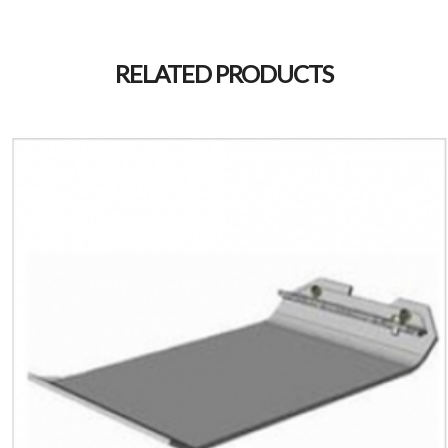
RELATED PRODUCTS