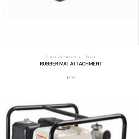
Plate Compactors
/
Tools
RUBBER MAT ATTACHMENT
POA