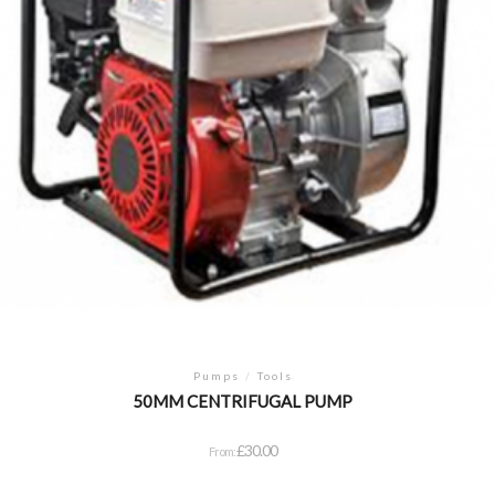
Pumps
/
Tools
50MM CENTRIFUGAL PUMP
£
30.00
From: