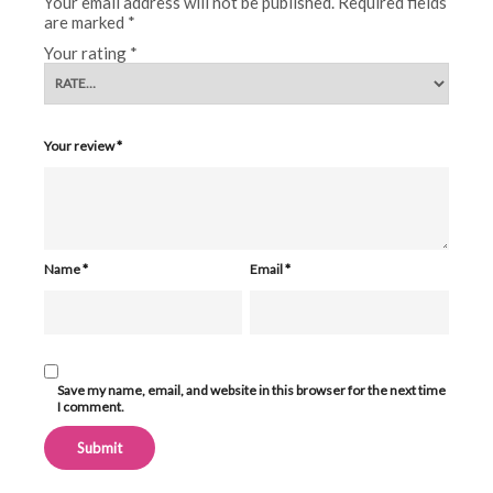
Your email address will not be published.
Required fields
are marked
*
Your rating
*
Your review
*
Name
*
Email
*
Save my name, email, and website in this browser for the next time
I comment.
Alternative: