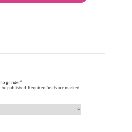
ump grinder”
t be published.
Required fields are marked