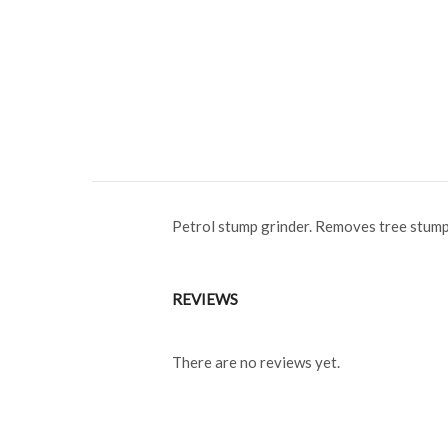
Petrol stump grinder. Removes tree stump
REVIEWS
There are no reviews yet.