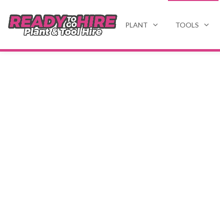
PLANT
TOOLS