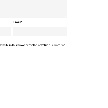
Email
*
ebsite in this browser for the next time I comment.