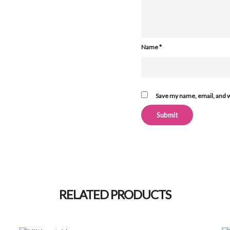
Name
*
Save my name, email, and w
Alternative:
RELATED PRODUCTS