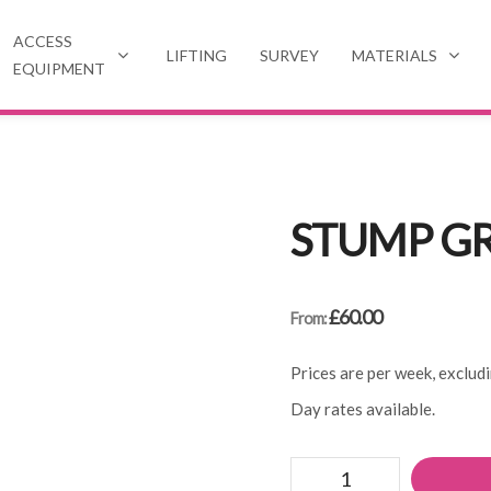
ACCESS
LIFTING
SURVEY
MATERIALS
EQUIPMENT
STUMP G
£
60.00
From:
Prices are per week, exclud
Day rates available.
Stump
grinder