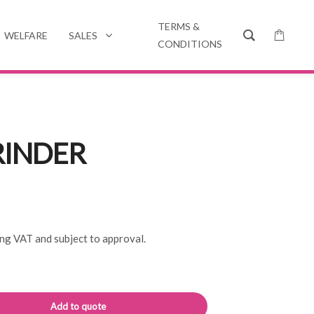
TERMS &
WELFARE
SALES
CONDITIONS
RINDER
ing VAT and subject to approval.
Alternative:
Add to quote