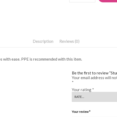
quantity
Description
Reviews (0)
s with ease. PPE is recommended with this item.
Be the first to review “St
Your email address will no
*
Your rating
*
Your review
*