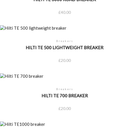
£
40.00
Breakers
HILTI TE 500 LIGHTWEIGHT BREAKER
£
20.00
Breakers
HILTI TE 700 BREAKER
£
20.00