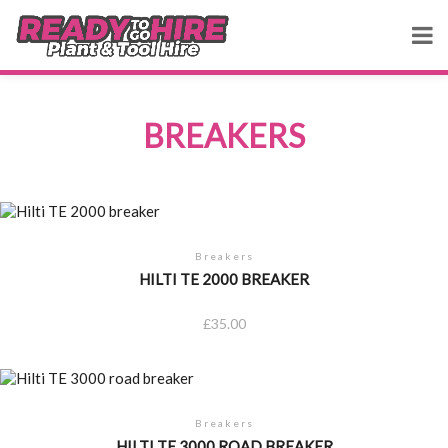
BREAKERS
Breakers
HILTI TE 2000 BREAKER
£
35.00
Breakers
HILTI TE 3000 ROAD BREAKER