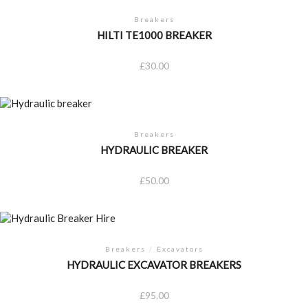
Breakers
HILTI TE1000 BREAKER
£
30.00
Breakers
HYDRAULIC BREAKER
£
50.00
Breakers
/
Excavators
HYDRAULIC EXCAVATOR BREAKERS
£
95.00