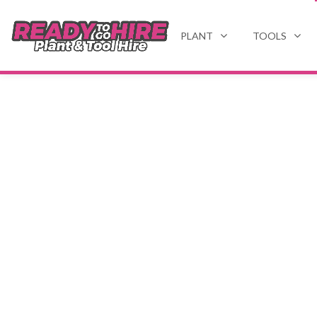
PLANT
TOOLS