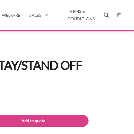
TERMS &
WELFARE
SALES
CONDITIONS
TAY/STAND OFF
Alternative:
Add to quote