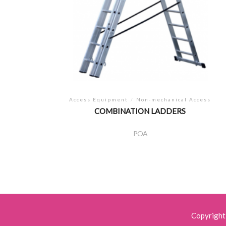
Access Equipment
/
Non-mechanical Access
COMBINATION LADDERS
POA
Copyright