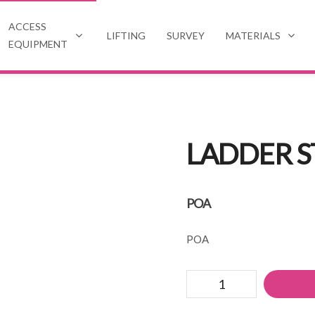
ACCESS
LIFTING
SURVEY
MATERIALS
EQUIPMENT
LADDER S
POA
POA
Ladder
stay/stand
off
quantity