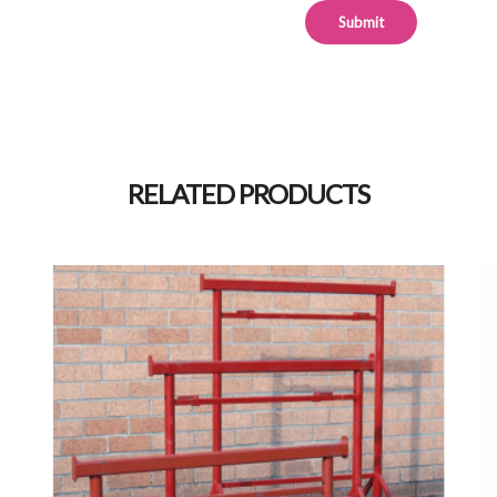
Alternative:
RELATED PRODUCTS