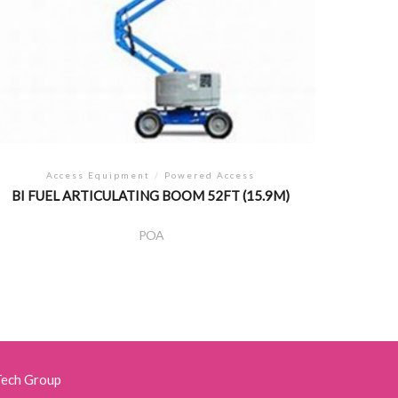
Access Equipment
/
Powered Access
BI FUEL ARTICULATING BOOM 52FT (15.9M)
POA
Tech Group