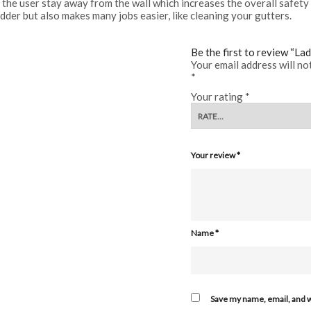
 the user stay away from the wall which increases the overall safety 
ladder but also makes many jobs easier, like cleaning your gutters.
Be the first to review “La
Your email address will no
*
Your rating
*
Your review
*
Name
*
Save my name, email, and w