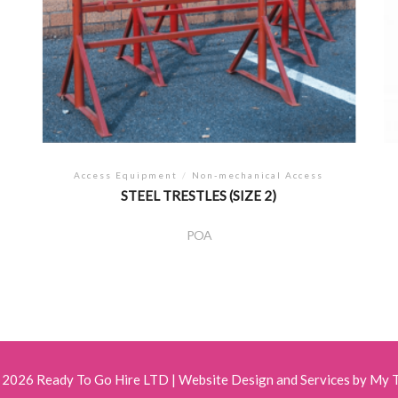
Access Equipment
/
Non-mechanical Access
STEEL TRESTLES (SIZE 2)
POA
 2026 Ready To Go Hire LTD |
Website Design and Services by My 