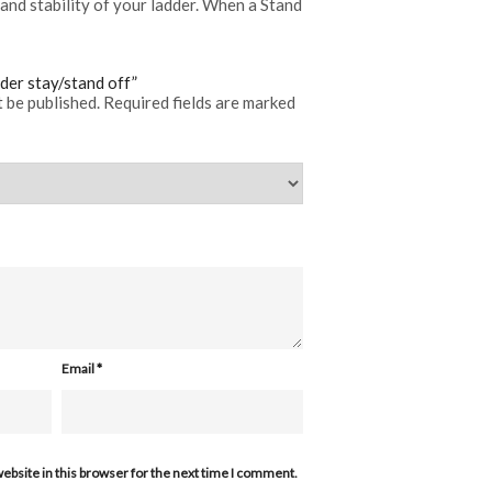
and stability of your ladder. When a Stand
dder stay/stand off”
t be published.
Required fields are marked
Email
*
ebsite in this browser for the next time I comment.