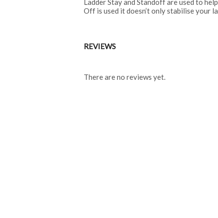
Ladder Stay and Standoff are used to help
Off is used it doesn’t only stabilise your 
REVIEWS
There are no reviews yet.