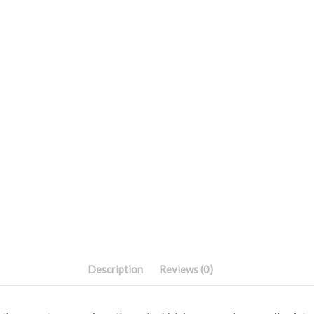
Description
Reviews (0)