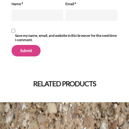
Name
*
Email
*
Save my name, email, and website in this browser for the next time
I comment.
Alternative:
RELATED PRODUCTS