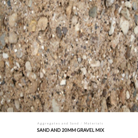
Aggregates and Sand
/
Materials
SAND AND 20MM GRAVEL MIX