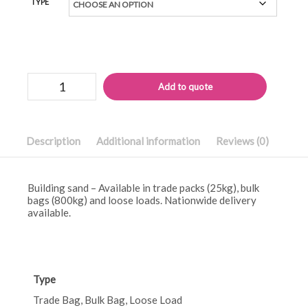
TYPE
Building
Alternati
Add to quote
sand
quantity
Description
Additional information
Reviews (0)
Building sand – Available in trade packs (25kg), bulk
bags (800kg) and loose loads. Nationwide delivery
available.
Type
Trade Bag, Bulk Bag, Loose Load