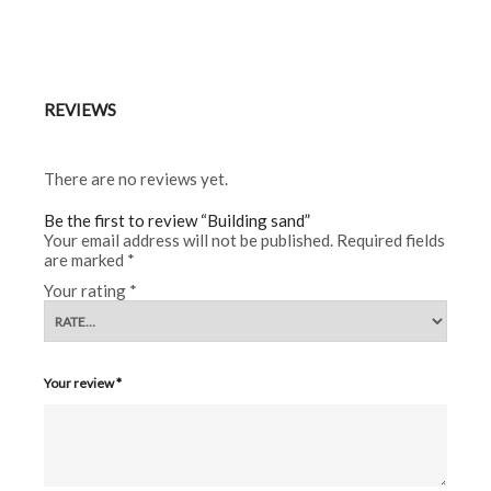
REVIEWS
There are no reviews yet.
Be the first to review “Building sand”
Your email address will not be published.
Required fields
are marked
*
Your rating
*
Your review
*