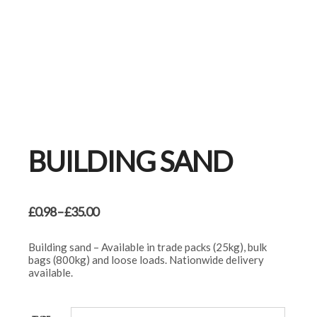
BUILDING SAND
Price
£
0.98
–
£
35.00
range:
£0.98
Building sand – Available in trade packs (25kg), bulk
through
bags (800kg) and loose loads. Nationwide delivery
£35.00
available.