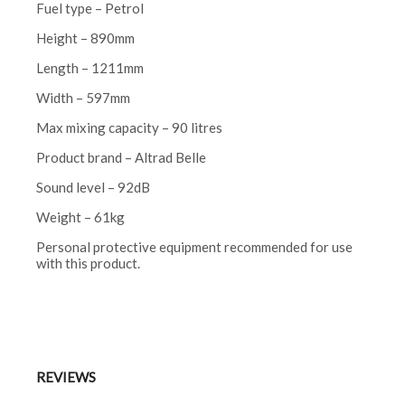
Fuel type – Petrol
Height – 890mm
Length – 1211mm
Width – 597mm
Max mixing capacity – 90 litres
Product brand – Altrad Belle
Sound level – 92dB
Weight – 61kg
Personal protective equipment recommended for use
with this product.
REVIEWS