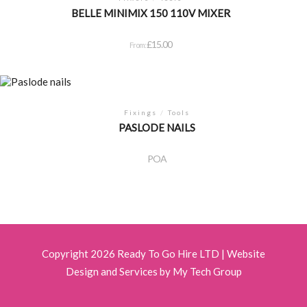
BELLE MINIMIX 150 110V MIXER
£
15.00
From:
Fixings
/
Tools
PASLODE NAILS
POA
Copyright 2026 Ready To Go Hire LTD |
Website
Design and Services by My Tech Group