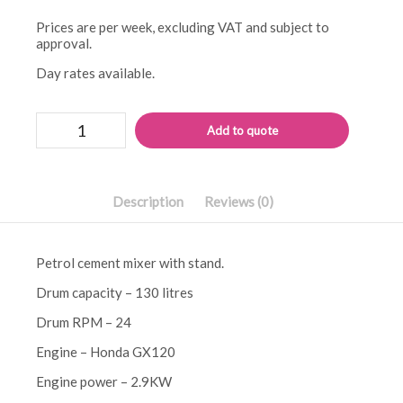
Prices are per week, excluding VAT and subject to
approval.
Day rates available.
Belle
Alternati
Add to quote
minimix
150
petrol
mixer
quantity
Description
Reviews (0)
Petrol cement mixer with stand.
Drum capacity – 130 litres
Drum RPM – 24
Engine – Honda GX120
Engine power – 2.9KW