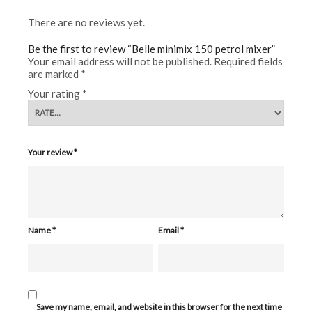
There are no reviews yet.
Be the first to review “Belle minimix 150 petrol mixer”
Your email address will not be published.
Required fields
are marked
*
Your rating
*
Your review
*
Name
*
Email
*
Save my name, email, and website in this browser for the next time