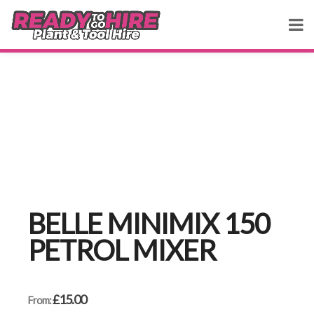
BELLE MINIMIX 150
PETROL MIXER
£
15.00
From: