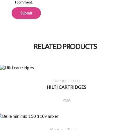
I comment.
Alternative:
RELATED PRODUCTS
Fixings
/
Tools
HILTI CARTRIDGES
POA
Mixers
/
Tools