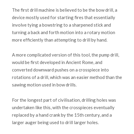
The first drill machine is believed to be the bow drill, a
device mostly used for starting fires that essentially
involve tying a bowstring to a sharpened stick and
turning a back and forth motion into a rotary motion
more efficiently than attempting to drill by hand.
A more complicated version of this tool, the pump drill,
would be first developed in Ancient Rome, and
converted downward pushes on a crosspiece into
rotations of a drill, which was an easier method than the
sawing motion used in bow drills.
For the longest part of civilisation, drilling holes was
undertaken like this, with the crosspieces eventually
replaced by a hand crank by the 15th century, and a
larger auger being used to drill larger holes.