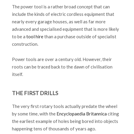
The power tool is a rather broad concept that can
include the kinds of electric cordless equipment that
nearly every garage houses, as well as far more
advanced and specialised equipment that is more likely
to be a
tool hire
than a purchase outside of specialist
construction.
Power tools are over a century old. However, their
roots can be traced back to the dawn of civilisation
itself.
THE FIRST DRILLS
The very first rotary tools actually predate the wheel
by some time, with the
Encyclopaedia Britannica
citing
the earliest example of holes being bored into objects
happening tens of thousands of years ago.