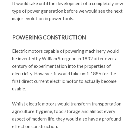
It would take until the development of a completely new
type of power generation before we would see the next
major evolution in power tools.
POWERING CONSTRUCTION
Electric motors capable of powering machinery would
be invented by William Sturgeon in 1832 after over a
century of experimentation into the properties of
electricity. However, it would take until 1886 for the
first direct current electric motor to actually become
usable.
Whilst electric motors would transform transportation,
agriculture, hygiene, food storage and almost every
aspect of modern life, they would also have a profound
effect on construction.