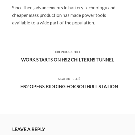
Since then, advancements in battery technology and
cheaper mass production has made power tools
available to a wide part of the population.
PREVIOUS ARTICLE
WORK STARTS ON HS2 CHILTERNS TUNNEL
NEXT ARTICLE
HS2 OPENS BIDDING FOR SOLIHULL STATION
LEAVE A REPLY