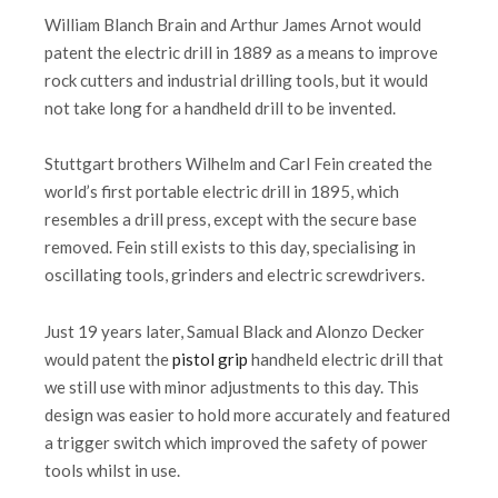
William Blanch Brain and Arthur James Arnot would
patent the electric drill in 1889 as a means to improve
rock cutters and industrial drilling tools, but it would
not take long for a handheld drill to be invented.
Stuttgart brothers Wilhelm and Carl Fein created the
world’s first portable electric drill in 1895, which
resembles a drill press, except with the secure base
removed. Fein still exists to this day, specialising in
oscillating tools, grinders and electric screwdrivers.
Just 19 years later, Samual Black and Alonzo Decker
would patent the
pistol grip
handheld electric drill that
we still use with minor adjustments to this day. This
design was easier to hold more accurately and featured
a trigger switch which improved the safety of power
tools whilst in use.