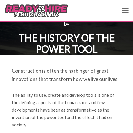
by
THE HISTORY OF THE
POWER TOOL
Construction is often the harbinger of great
innovations that transform how we live our lives.
The ability to use, create and develop tools is one of
the defining aspects of the human race, and few
developments have been as transformative as the
invention of the power tool and the effect it had on
society.