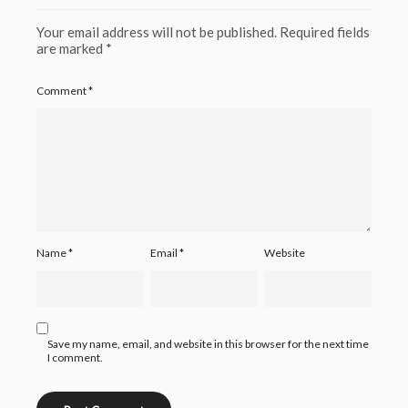
Your email address will not be published.
Required fields
are marked
*
Comment
*
Name
*
Email
*
Website
Save my name, email, and website in this browser for the next time
I comment.