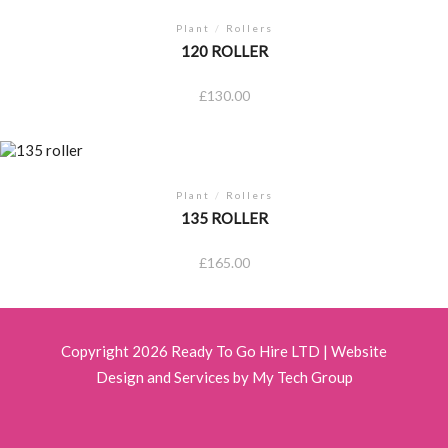
Plant
/
Rollers
120 ROLLER
£
130.00
Plant
/
Rollers
135 ROLLER
£
165.00
Copyright 2026 Ready To Go Hire LTD |
Website
Design and Services by My Tech Group