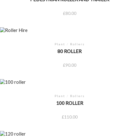
£
80.00
Plant
/
Rollers
80 ROLLER
£
90.00
Plant
/
Rollers
100 ROLLER
£
110.00