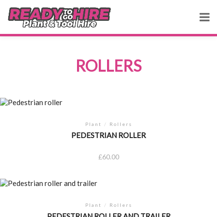
ROLLERS
Plant
/
Rollers
PEDESTRIAN ROLLER
£
60.00
Plant
/
Rollers
PEDESTRIAN ROLLER AND TRAILER