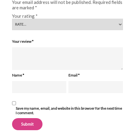
Your email address will not be published.
Required fields
are marked
*
Your rating
*
Your review
*
Name
*
Email
*
Save my name, email, and website in this browser for the next time
I comment.