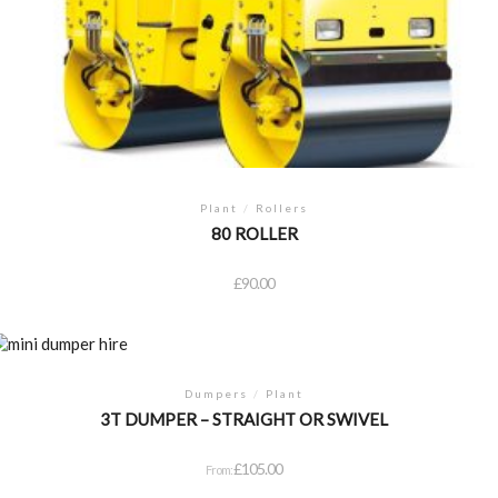
Plant
/
Rollers
80 ROLLER
£
90.00
Dumpers
/
Plant
3T DUMPER – STRAIGHT OR SWIVEL
£
105.00
From: