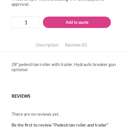
approval.
Pedestrian
Alternati
Add to quote
roller
and
trailer
quantity
Description
Reviews (0)
28″ pedestrian roller with trailer. Hydraulic breaker gun
optional
REVIEWS
There are no reviews yet.
Be the first to review “Pedestrian roller and trailer”