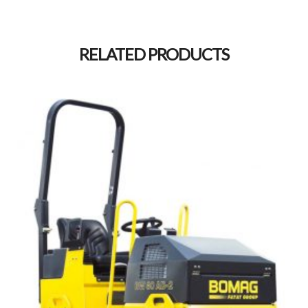
Alternative:
RELATED PRODUCTS