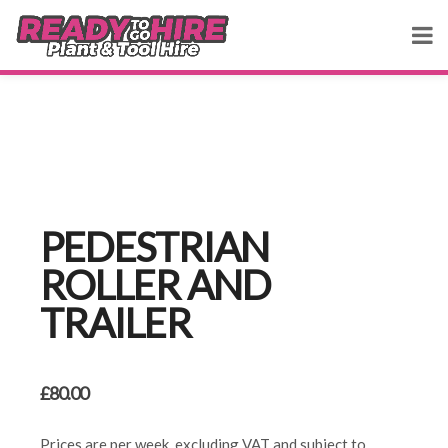
PEDESTRIAN
ROLLER AND
TRAILER
£
80.00
Prices are per week, excluding VAT and subject to