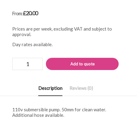
£
20.00
From:
Prices are per week, excluding VAT and subject to
approval.
Day rates available.
110v
Alternati
Add to quote
submersible
pump
quantity
Description
Reviews (0)
110v submersible pump. 50mm for clean water.
Additional hose available.