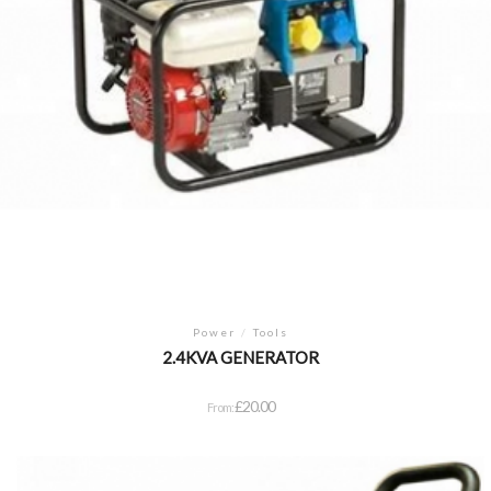
Power
/
Tools
2.4KVA GENERATOR
£
20.00
From: