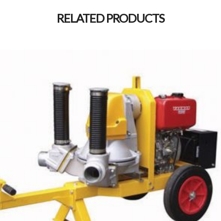
RELATED PRODUCTS