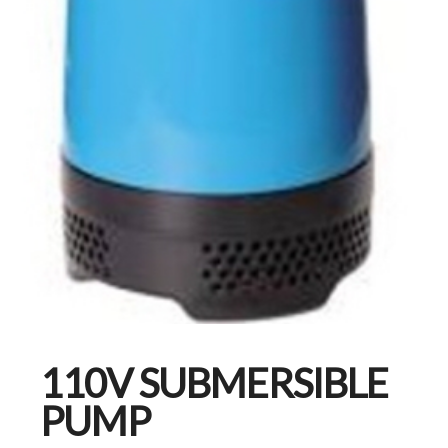
110V SUBMERSIBLE
PUMP