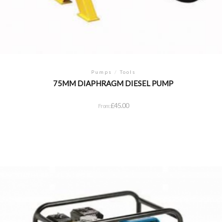
Pumps
/
Tools
75MM DIAPHRAGM DIESEL PUMP
£
45.00
From: